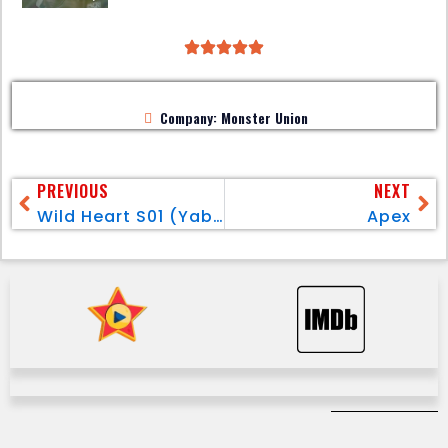
Company: Monster Union
PREVIOUS
NEXT
Wild Heart S01 (Yabani) Pt.1
Apex