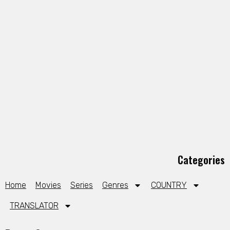
Categories
Home
Movies
Series
Genres
COUNTRY
TRANSLATOR