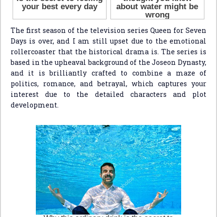
The first season of the television series Queen for Seven
Days is over, and I am still upset due to the emotional
rollercoaster that the historical drama is. The series is
based in the upheaval background of the Joseon Dynasty,
and it is brilliantly crafted to combine a maze of
politics, romance, and betrayal, which captures your
interest due to the detailed characters and plot
development.