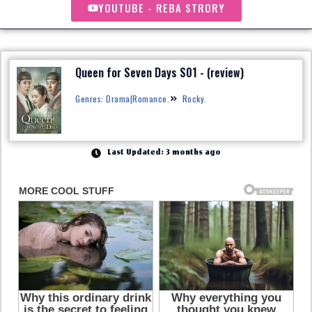
YOUTUBE - REBA STRORY
Queen for Seven Days S01 - (review)
Genres: Drama|Romance.
Rocky.
Last Updated: 3 months ago