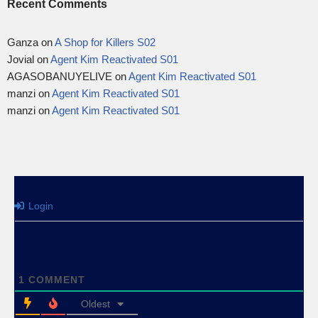
Recent Comments
Ganza
on
A Shop for Killers S02
Jovial
on
Agent Kim Reactivated S01
AGASOBANUYELIVE
on
Agent Kim Reactivated S01
manzi
on
Agent Kim Reactivated S01
manzi
on
Agent Kim Reactivated S01
Login
1
COMMENT
Oldest