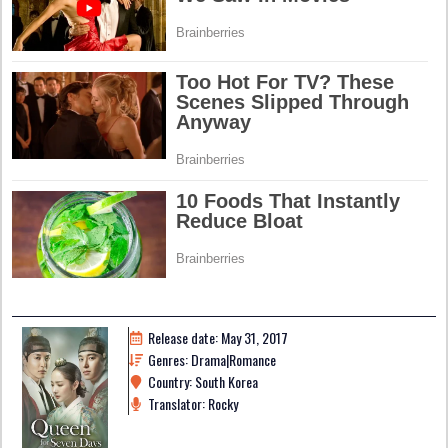
Release date: May 31, 2017
Genres: Drama|Romance
Country: South Korea
Translator: Rocky