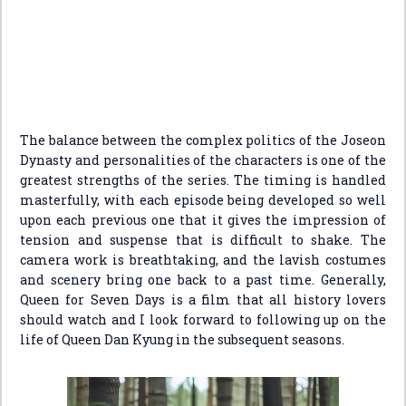
The balance between the complex politics of the Joseon
Dynasty and personalities of the characters is one of the
greatest strengths of the series. The timing is handled
masterfully, with each episode being developed so well
upon each previous one that it gives the impression of
tension and suspense that is difficult to shake. The
camera work is breathtaking, and the lavish costumes
and scenery bring one back to a past time. Generally,
Queen for Seven Days is a film that all history lovers
should watch and I look forward to following up on the
life of Queen Dan Kyung in the subsequent seasons.