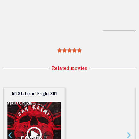
Related movies
50 States of Fright S01
April 13, 2020