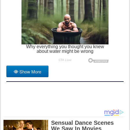
Show More