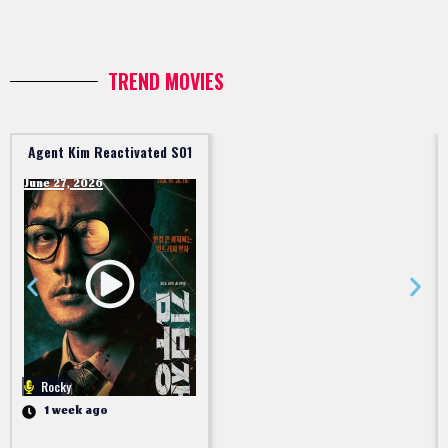
TREND MOVIES
Agent Kim Reactivated S01
June 27, 2026
Rocky
1 week ago