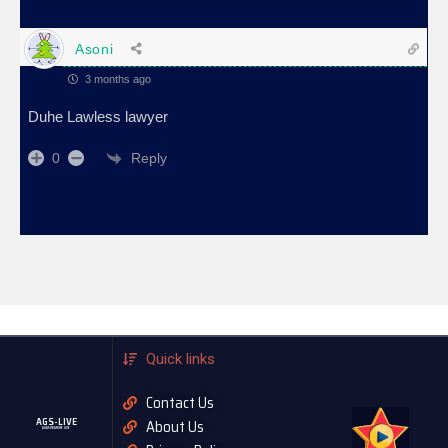
Asoni
3 months ago
Duhe Lawless lawyer
Reply
0
Quick links
Contact Us
AGS-LIVE
About Us
AGASOBANUYE LIVE