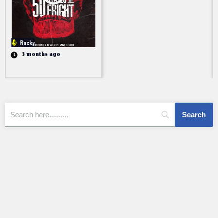
Rocky
3 months ago