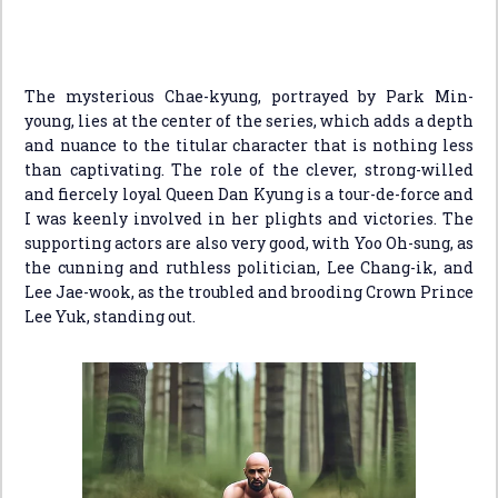
The mysterious Chae-kyung, portrayed by Park Min-
young, lies at the center of the series, which adds a depth
and nuance to the titular character that is nothing less
than captivating. The role of the clever, strong-willed
and fiercely loyal Queen Dan Kyung is a tour-de-force and
I was keenly involved in her plights and victories. The
supporting actors are also very good, with Yoo Oh-sung, as
the cunning and ruthless politician, Lee Chang-ik, and
Lee Jae-wook, as the troubled and brooding Crown Prince
Lee Yuk, standing out.