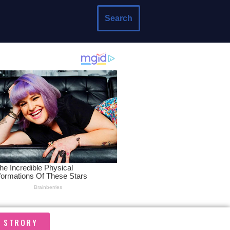
Search
A STRORY