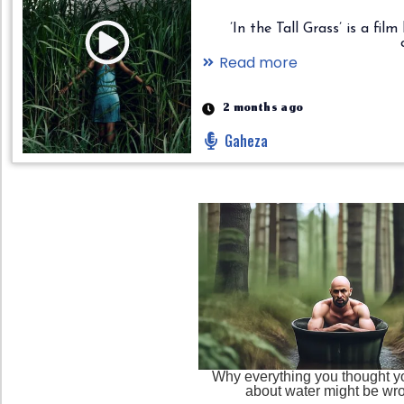
’In the Tall Grass’ is a fil
Read more
2 months ago
Gaheza