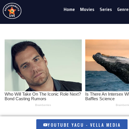
Home
Movies
Series
Genre
Skip
to
content
YOUTUBE YACU - VELLA MEDIA