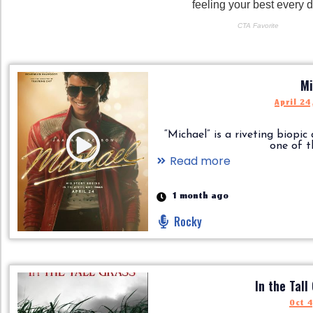
Mi
April 24
“Michael” is a riveting biopic
one of the.
Read more
1 month ago
Rocky
In the Tall
Oct 