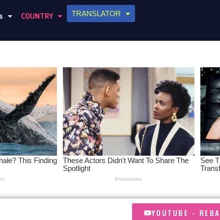
TRANSLATOR
s
COUNTRY
YOUTUBE - REB