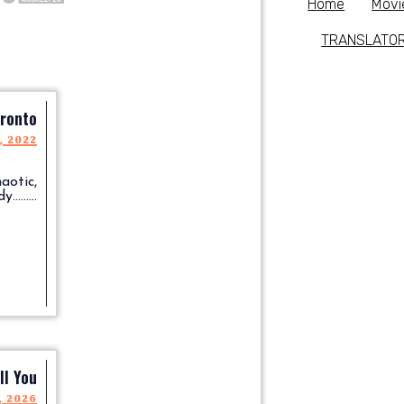
Home
Movi
TRANSLATO
ronto
, 2022
aotic,
.......
ll You
, 2026