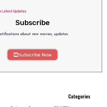
e Latest Updates
Subscribe
tifications about new movies, updates.
Subscribe Now
Categories