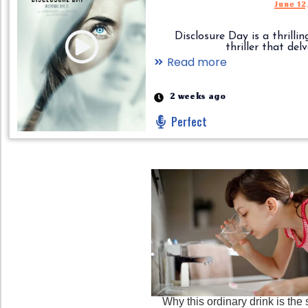
June 12
Disclosure Day is a thrilling
thriller that delves.
Read more
2 weeks ago
Perfect