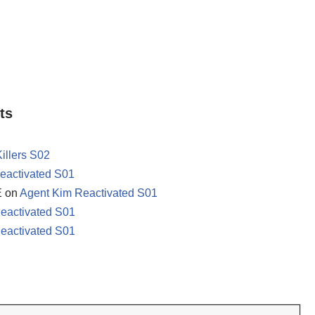
ts
Killers S02
eactivated S01
E
on
Agent Kim Reactivated S01
eactivated S01
eactivated S01