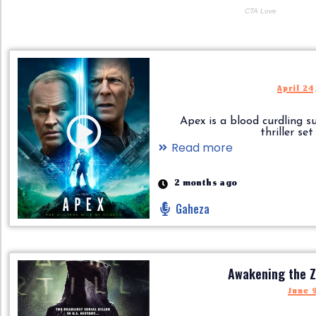
April 24
Apex is a blood curdling su
thriller set in
Read more
2 months ago
Gaheza
Awakening the Z
June 