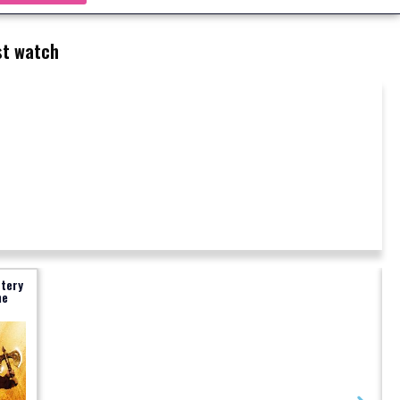
t watch
stery
me