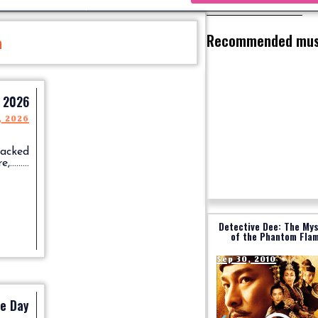
Recommended mus
a
l 2026
, 2026
packed
.......
Detective Dee: The My
of the Phantom Fla
Sep 30, 2010
re Day