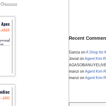
Apex
, 2026
Recent Commen
rvival
.........
Ganza
on
A Shop for 
Jovial
on
Agent Kim R
AGASOBANUYELIV
manzi
on
Agent Kim R
manzi
on
Agent Kim R
odiac
9, 2017