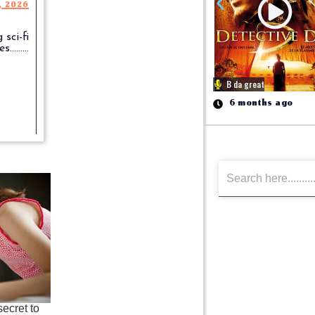
, 2026
 sci-fi
........
B da great
6 months ago