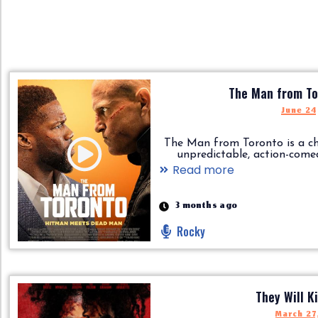
The Man from To
June 24
The Man from Toronto is a ch
unpredictable, action-comedy..
Read more
3 months ago
Rocky
They Will Ki
March 27