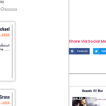
chael
, 2026
Share Via Social M
 about
........
Facebook
Twit
Hounds Of War
 Grass
Sep 20, 2024
4, 2019