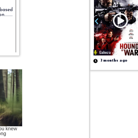
m based
on.........
Gaheza
3 months ago