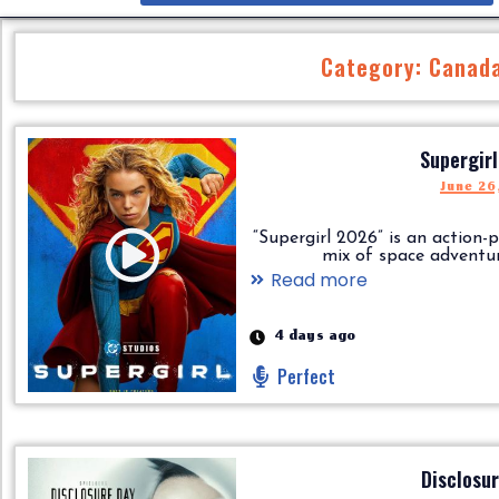
Category: Canad
Supergir
June 26
“Supergirl 2026” is an action-
mix of space adventure,..
Read more
4 days ago
Perfect
Disclosu