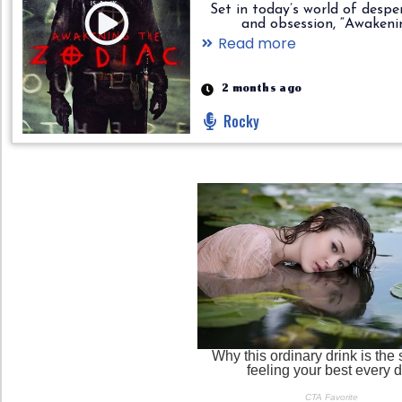
Set in today’s world of despe
and obsession, “Awakening..
Read more
2 months ago
Rocky