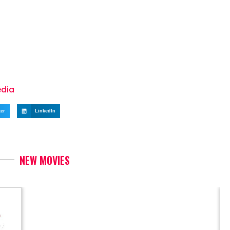
edia
ter
LinkedIn
NEW MOVIES