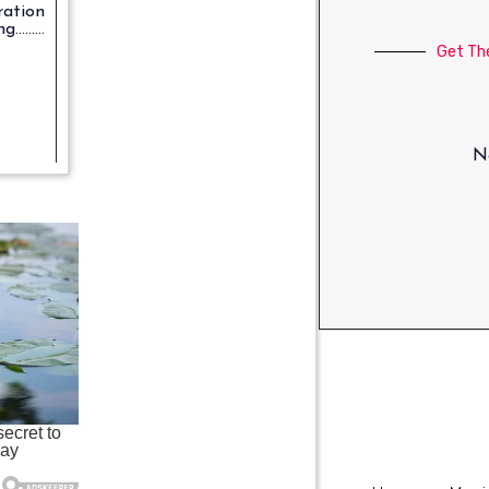
ration
.......
Get Th
No