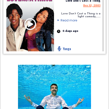
Love Don’t Cost a Thing
Dec 12, 2003
Love Don’t Cost a Thing is a
light comedy,.........
Read more
6 days ago
Yanga