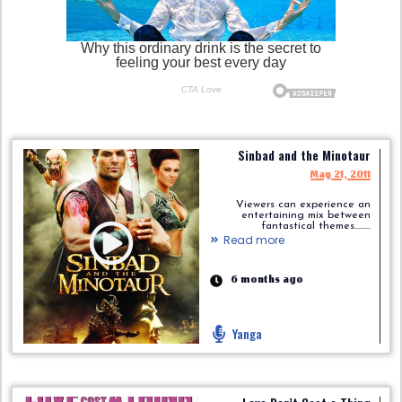
Sinbad and the Minotaur
May 21, 2011
Viewers can experience an
entertaining mix between
fantastical themes.........
Read more
6 months ago
Yanga