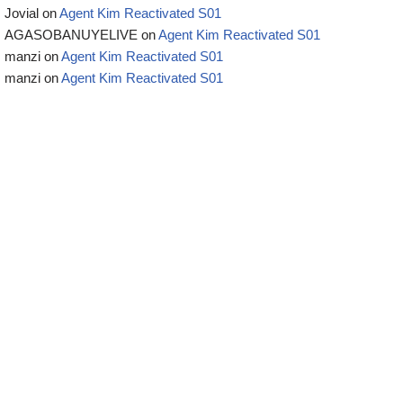
Jovial
on
Agent Kim Reactivated S01
AGASOBANUYELIVE
on
Agent Kim Reactivated S01
manzi
on
Agent Kim Reactivated S01
manzi
on
Agent Kim Reactivated S01