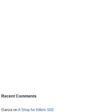
Recent Comments
Ganza
on
A Shop for Killers S02