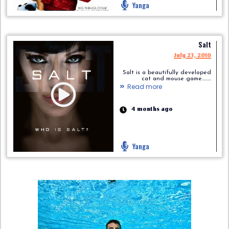
Yanga
Salt
July 23, 2010
Salt is a beautifully developed
cat and mouse game.........
Read more
4 months ago
Yanga