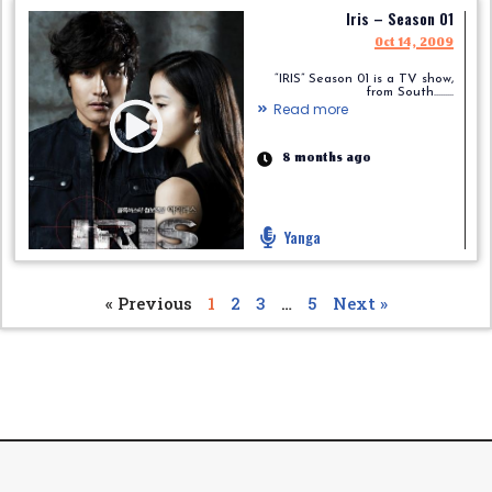
Iris – Season 01
Oct 14, 2009
“IRIS” Season 01 is a TV show,
from South.........
Read more
8 months ago
Yanga
« Previous
1
2
3
…
5
Next »