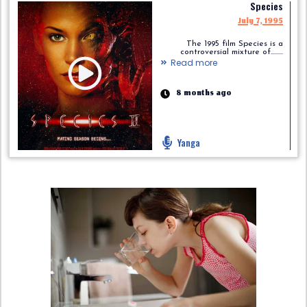
Species
July 7, 1995
The 1995 film Species is a
controversial mixture of.........
Read more
8 months ago
Yanga