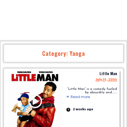
Category: Yanga
Little Man
July 14, 2006
“Little Man” is a comedy fueled
by absurdity and.........
Read more
2 weeks ago