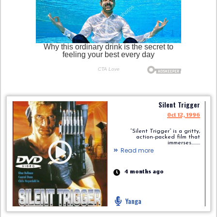
Silent Trigger
Oct 12, 1996
“Silent Trigger” is a gritty,
action-packed film that
immerses.........
Read more
4 months ago
Yanga