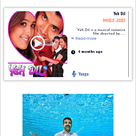
Yeh Dil
April 4, 2003
“Yeh Dil is a musical romance
film directed by.........
Read more
4 months ago
Yanga