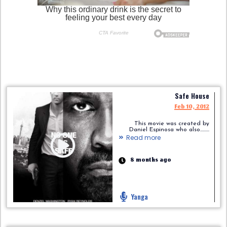
Safe House
Feb 10, 2012
This movie was created by
Daniel Espinosa who also.........
Read more
8 months ago
Yanga