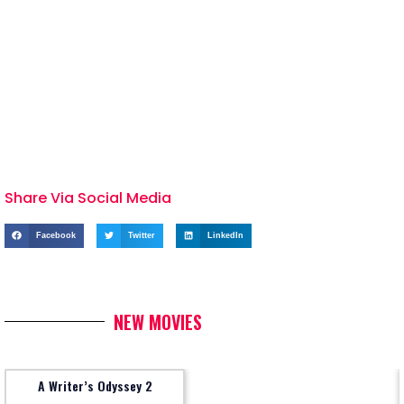
Share Via Social Media
Facebook
Twitter
LinkedIn
NEW MOVIES
A Writer’s Odyssey 2