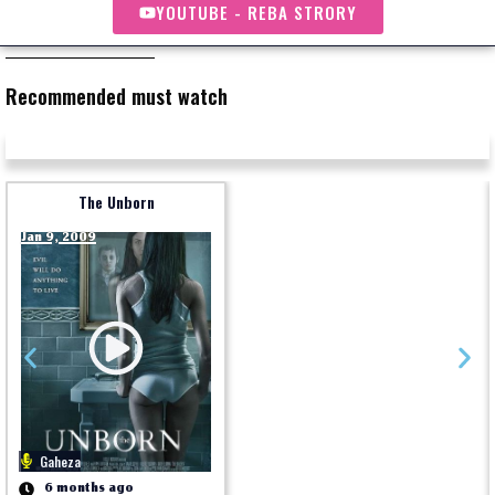
YOUTUBE - REBA STRORY
Recommended must watch
The Unborn
Jan 9, 2009
Gaheza
6 months ago