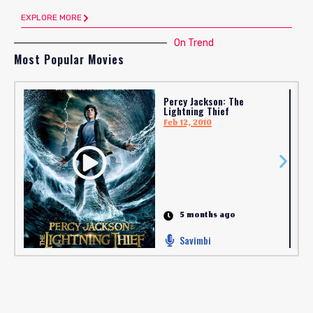
EXPLORE MORE
On Trend
Most Popular Movies
Percy Jackson: The
Lightning Thief
Feb 12, 2010
5 months ago
Savimbi