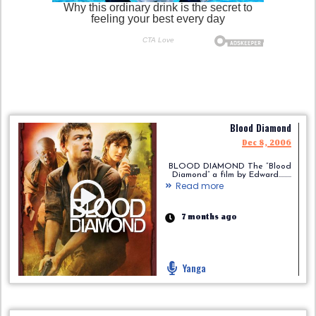
Blood Diamond
Dec 8, 2006
BLOOD DIAMOND The “Blood
Diamond” a film by Edward.........
Read more
7 months ago
Yanga