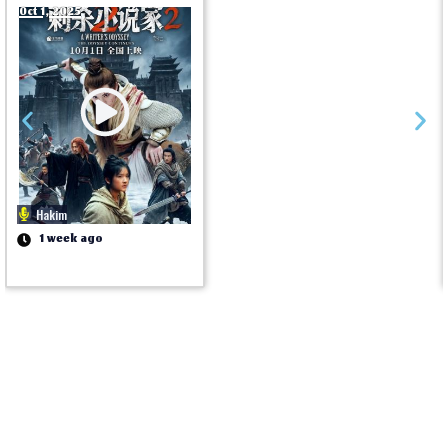
Oct 1, 2025
Hakim
1 week ago