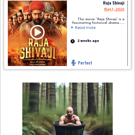
Raja Shivaji
May 1, 2026
The movie “Raja Shivaji” is a
fascinating historical drama.........
Read more
2 weeks ago
Perfect