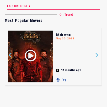
EXPLORE MORE
On Trend
Most Popular Movies
Bhairavam
May 30, 2025
12 months ago
Fey