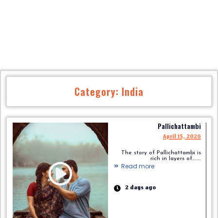
Category: India
Pallichattambi
April 15, 2026
The story of Pallichattambi is
rich in layers of.........
Read more
2 days ago