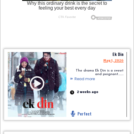
Ek Din
May 1, 2026
The drama Ek Din is a sweet
and poignant.........
Read more
2 weeks ago
Perfect