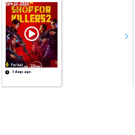
July 22, 2026
Perfect
7 days ago