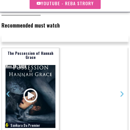
YOUTUBE - REBA STRORY
Recommended must watch
The Possession of Hannah
Grace
Nov 30, 2018
Sankara Da Premier