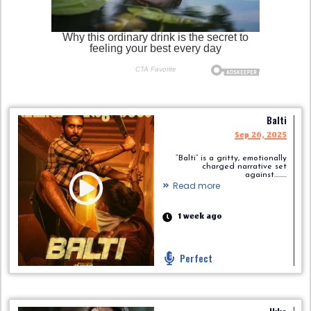
Balti
Sep 26, 2025
“Balti” is a gritty, emotionally
charged narrative set
against.........
Read more
1 week ago
Perfect