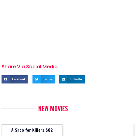
Share Via Social Media
Facebook
Twitter
LinkedIn
NEW MOVIES
A Shop for Killers S02