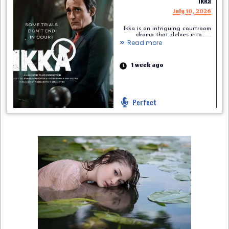
Ikka
July 10, 2026
Ikka is an intriguing courtroom
drama that delves into.........
Read more
1 week ago
Perfect