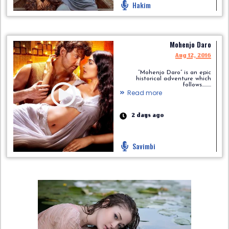
Hakim
Mohenjo Daro
Aug 12, 2016
“Mohenjo Daro” is an epic
historical adventure which
follows.........
Read more
2 days ago
Savimbi