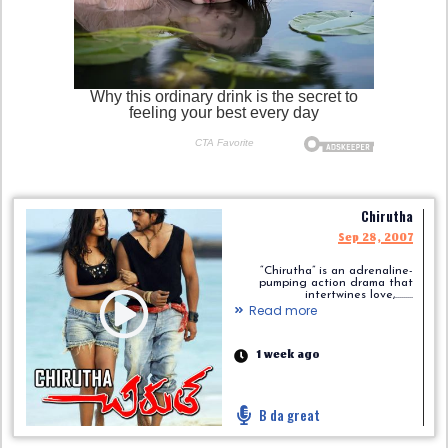
Chirutha
Sep 28, 2007
“Chirutha” is an adrenaline-
pumping action drama that
intertwines love,.........
Read more
1 week ago
B da great