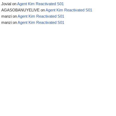
Jovial
on
Agent Kim Reactivated S01
AGASOBANUYELIVE
on
Agent Kim Reactivated S01
manzi
on
Agent Kim Reactivated S01
manzi
on
Agent Kim Reactivated S01