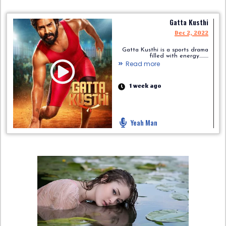
Gatta Kusthi
Dec 2, 2022
Gatta Kusthi is a sports drama
filled with energy.........
Read more
1 week ago
Yeah Man