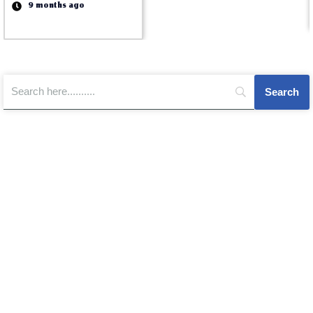
9 months ago