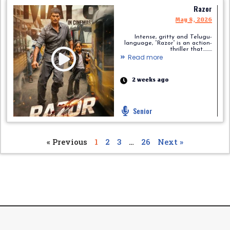
Razor
May 8, 2026
Intense, gritty and Telugu-
language, “Razor” is an action-
thriller that.........
Read more
2 weeks ago
Senior
« Previous
1
2
3
…
26
Next »