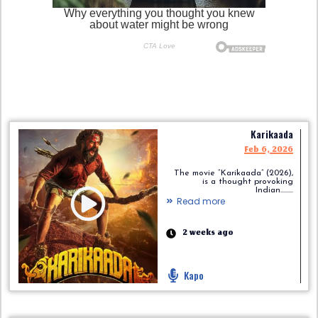
Karikaada
Feb 6, 2026
The movie “Karikaada” (2026),
is a thought provoking
Indian.........
Read more
2 weeks ago
Kapo