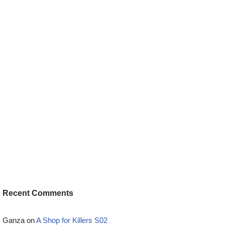
Recent Comments
Ganza
on
A Shop for Killers S02