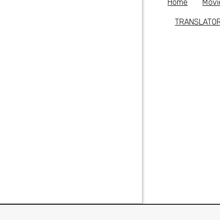
Home
Movi
TRANSLATO