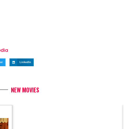
edia
ter
LinkedIn
NEW MOVIES