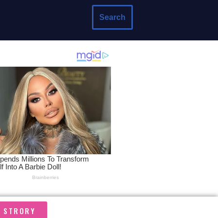
Search
A STRORY