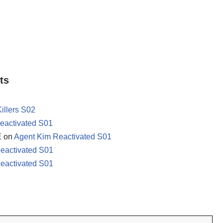
ts
Killers S02
eactivated S01
E
on
Agent Kim Reactivated S01
eactivated S01
eactivated S01