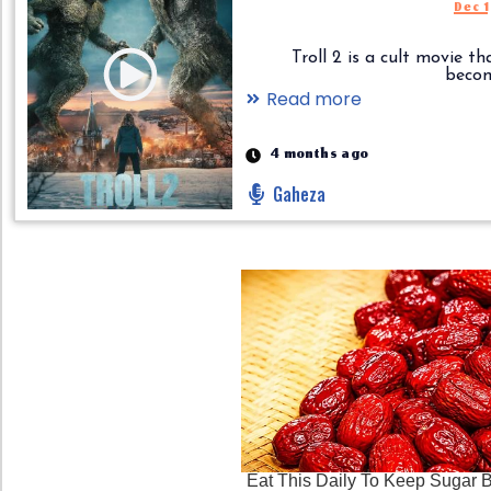
Dec 
Troll 2 is a cult movie th
become.
Read more
4 months ago
Gaheza