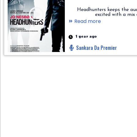
Headhunters keeps the au
excited with a mix of..
Read more
1 year ago
Sankara Da Premier