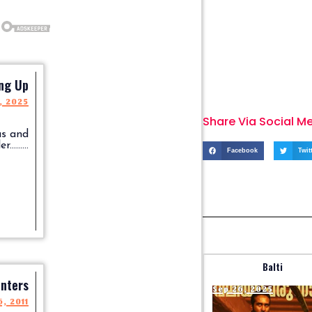
ng Up
, 2025
Share Via Social M
us and
........
Facebook
Twit
Balti
nters
Sep 26, 2025
, 2011