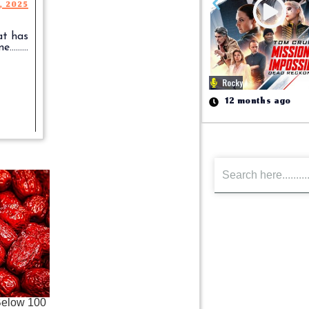
1, 2025
at has
........
Rocky
12 months ago