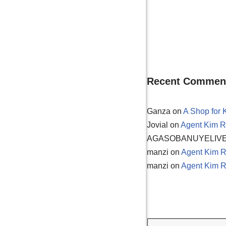
Recent Commen
Ganza
on
A Shop for 
Jovial
on
Agent Kim R
AGASOBANUYELIV
manzi
on
Agent Kim R
manzi
on
Agent Kim R