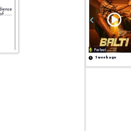
dience
.......
Perfect
1 week ago