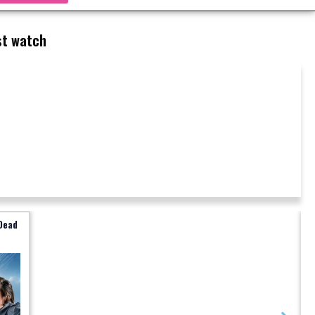
t watch
Dead