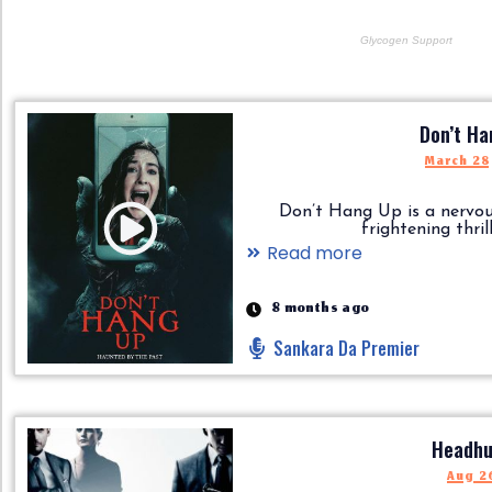
Don’t Ha
March 28
Don’t Hang Up is a nervo
frightening thriller.
Read more
8 months ago
Sankara Da Premier
Headhu
Aug 26