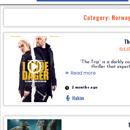
Category: Norwa
Th
Oct 1
“The Trip” is a darkly c
thriller that expertly.
Read more
2 months ago
Hakim
T