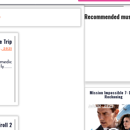
Recommended mus
y
e Trip
5, 2021
omedic
........
Mission Impossible 7: 
Reckoning
July 12, 2023
roll 2