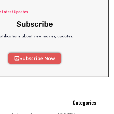
e Latest Updates
Subscribe
tifications about new movies, updates.
Subscribe Now
Categories