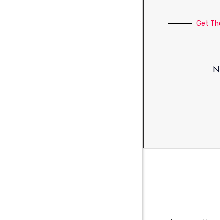
Get Th
No