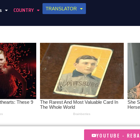
TRANSLATOR
s
COUNTRY
YOUTUBE - REB