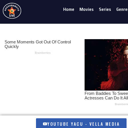
Home
Movies
Series
Genre
Skip
to
content
YOUTUBE YACU - VELLA MEDIA