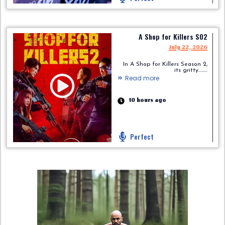
A Shop for Killers S02
July 22, 2026
In A Shop for Killers Season 2,
its gritty.........
Read more
10 hours ago
Perfect