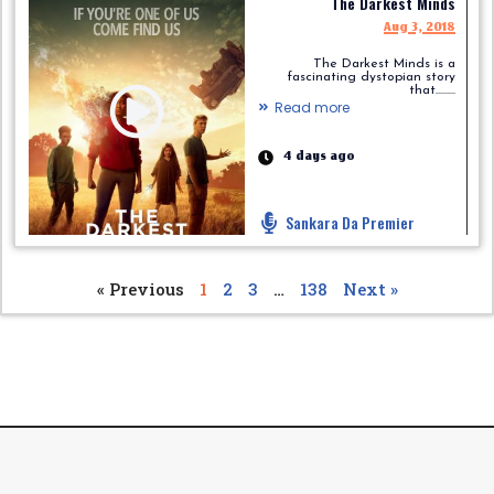
The Darkest Minds
Aug 3, 2018
The Darkest Minds is a
fascinating dystopian story
that.........
Read more
4 days ago
Sankara Da Premier
« Previous
1
2
3
…
138
Next »