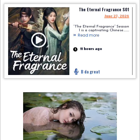
The Eternal Fragrance S01
June 27, 2026
“The Eternal Fragrance” Season
1 is a captivating Chinese.........
Read more
11 hours ago
B da great