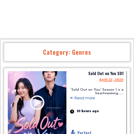
Category: Genres
Sold Out on You S01
April 22, 2026
“Sold Out on You” Season 1 is a
heartwarming.........
Read more
10 hours ago
Perfect