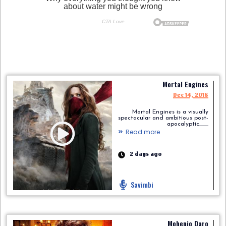
Mortal Engines
Dec 14, 2018
Mortal Engines is a visually
spectacular and ambitious post-
apocalyptic.........
Read more
2 days ago
Savimbi
Mohenjo Daro