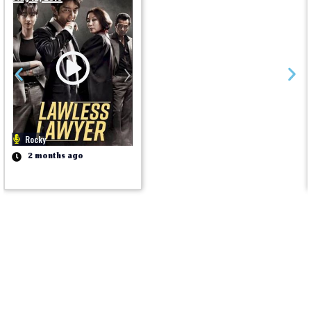
Rocky
2 months ago