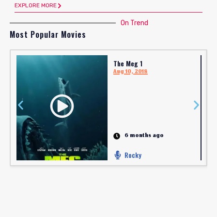
EXPLORE MORE
On Trend
Most Popular Movies
The Meg 1
Aug 10, 2018
6 months ago
Rocky