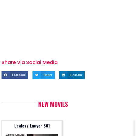
Share Via Social Media
Facebook
Twitter
LinkedIn
NEW MOVIES
Lawless Lawyer S01
May 12, 2018