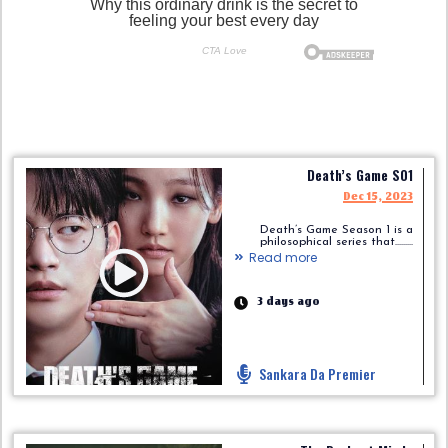
Death’s Game S01
Dec 15, 2023
Death’s Game Season 1 is a
philosophical series that.........
Read more
3 days ago
Sankara Da Premier