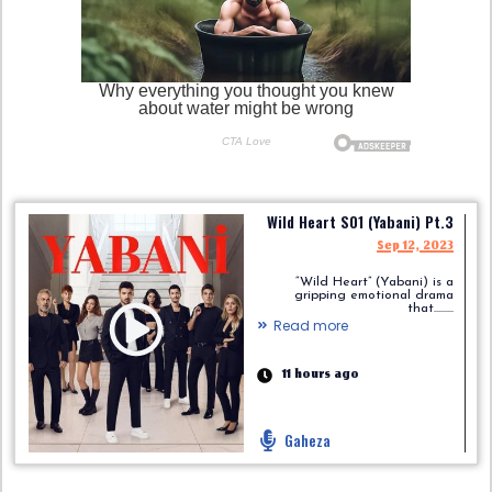
Wild Heart S01 (Yabani) Pt.3
Sep 12, 2023
“Wild Heart” (Yabani) is a
gripping emotional drama
that.........
Read more
11 hours ago
Gaheza