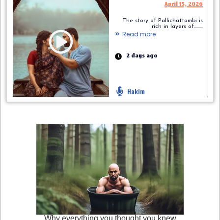
April 15, 2026
The story of Pallichattambi is
rich in layers of.........
Read more
2 days ago
Hakim