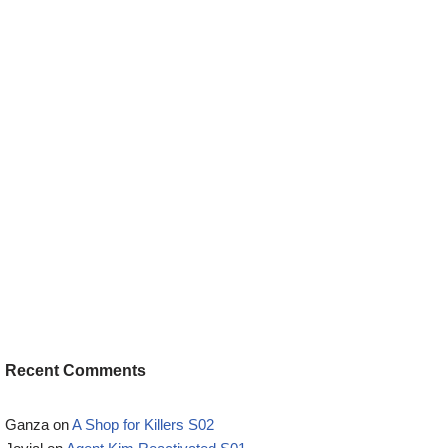
Recent Comments
Ganza
on
A Shop for Killers S02