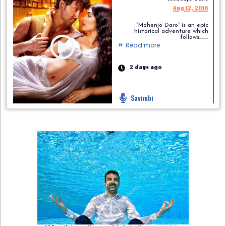
Aug 12, 2016
“Mohenjo Daro” is an epic
historical adventure which
follows.........
Read more
2 days ago
Savimbi