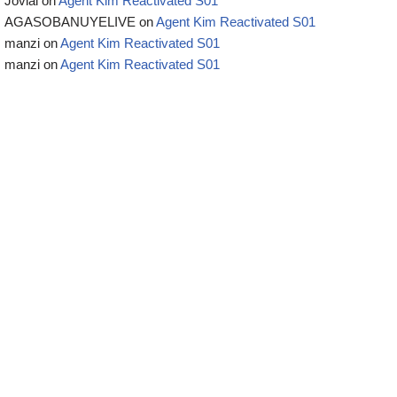
Jovial
on
Agent Kim Reactivated S01
AGASOBANUYELIVE
on
Agent Kim Reactivated S01
manzi
on
Agent Kim Reactivated S01
manzi
on
Agent Kim Reactivated S01