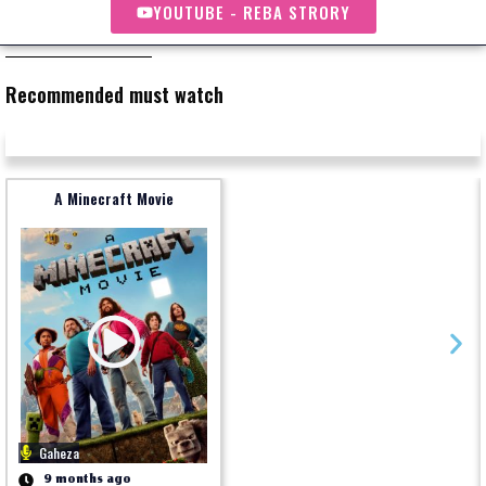
YOUTUBE - REBA STRORY
Recommended must watch
A Minecraft Movie
Gaheza
9 months ago