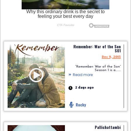
Remember: War of the Son
S01
Dec 9, 2015
“Remember: War of the Son”
Season 1 is a.........
Read more
2 days ago
Rocky
Pallichattambi