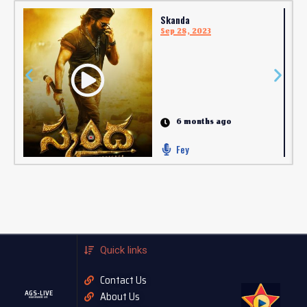
Skanda
Sep 28, 2023
6 months ago
Fey
Quick links
Contact Us
AGS-LIVE
About Us
AGASOBANUYE LIVE