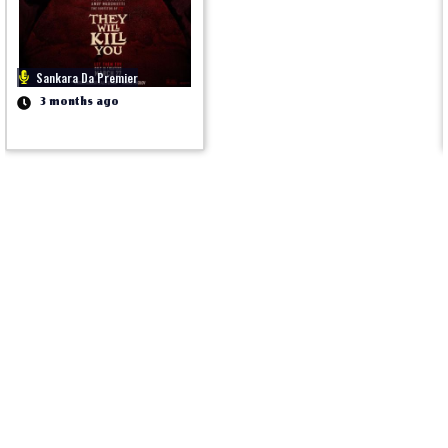
Sankara Da Premier
3 months ago