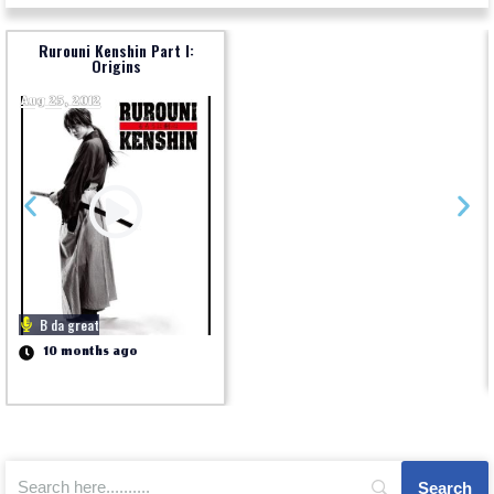
Rurouni Kenshin Part I:
Origins
Aug 25, 2012
B da great
10 months ago