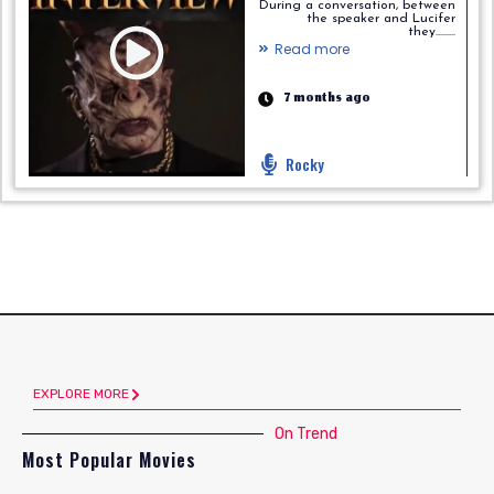
During a conversation, between
the speaker and Lucifer
they.........
Read more
7 months ago
Rocky
EXPLORE MORE
On Trend
Most Popular Movies