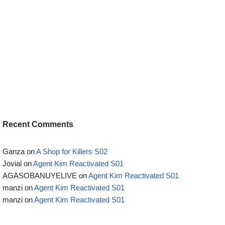
Recent Comments
Ganza
on
A Shop for Killers S02
Jovial
on
Agent Kim Reactivated S01
AGASOBANUYELIVE
on
Agent Kim Reactivated S01
manzi
on
Agent Kim Reactivated S01
manzi
on
Agent Kim Reactivated S01