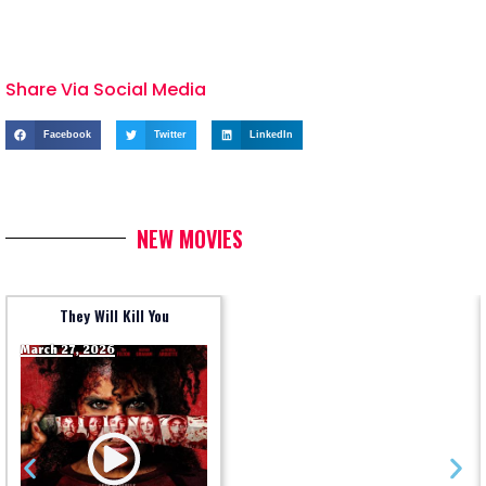
Share Via Social Media
Facebook
Twitter
LinkedIn
NEW MOVIES
They Will Kill You
March 27, 2026