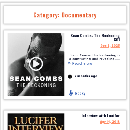
Category: Documentary
Sean Combs: The Reckoning
S01
Dec 2, 2025
Sean Combs: The Reckoning is
a captivating and revealing.........
Read more
7 months ago
Rocky
Interview with Lucifer
Apr 14, 2018