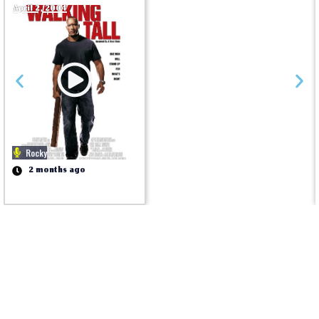
April 2, 2004
Rocky
2 months ago