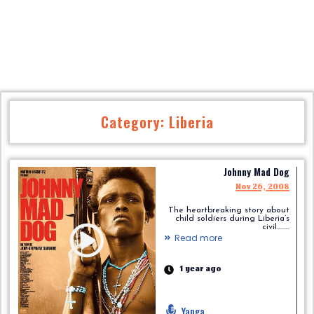
Category: Liberia
Johnny Mad Dog
Nov 26, 2008
The heartbreaking story about
child soldiers during Liberia’s
civil.........
Read more
1 year ago
Yanga