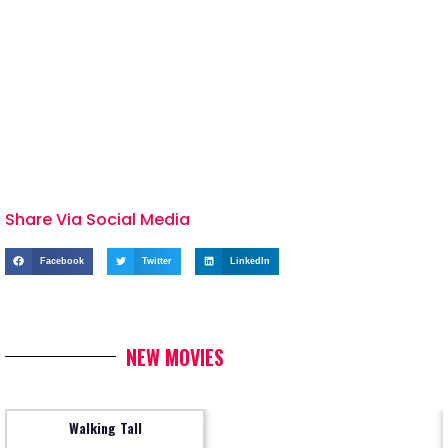
Share Via Social Media
Facebook
Twitter
LinkedIn
NEW MOVIES
Walking Tall