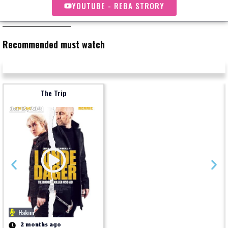
YOUTUBE - REBA STRORY
Recommended must watch
The Trip
Oct 15, 2021
Hakim
2 months ago