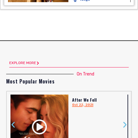
EXPLORE MORE
On Trend
Most Popular Movies
After We Fell
Oct 22, 2021