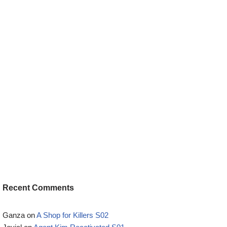
Recent Comments
Ganza
on
A Shop for Killers S02