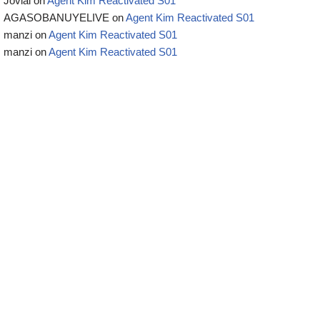
Jovial
on
Agent Kim Reactivated S01
AGASOBANUYELIVE
on
Agent Kim Reactivated S01
manzi
on
Agent Kim Reactivated S01
manzi
on
Agent Kim Reactivated S01