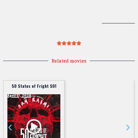
Related movies
50 States of Fright S01
April 13, 2020