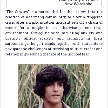
“The Crazies” is a horror thriller that delves into the
reaction of a farming community, to a toxin triggered
crisis after a tragic aviation incident sets off a chain of
events for a couple in an otherwise serene town
environment. Struggling with mounting anxiety and
hostility amidst scarcity and isolation in their
surroundings the pair bands together with residents to
navigate the challenges of surviving as trust erodes and
relationships sour, in the face of the induced fear.