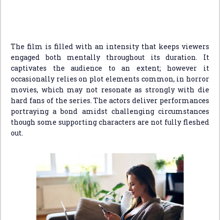
The film is filled with an intensity that keeps viewers
engaged both mentally throughout its duration. It
captivates the audience to an extent; however it
occasionally relies on plot elements common, in horror
movies, which may not resonate as strongly with die
hard fans of the series. The actors deliver performances
portraying a bond amidst challenging circumstances
though some supporting characters are not fully fleshed
out.