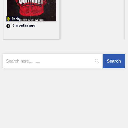
Rocky
3 months ago