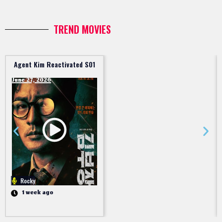
TREND MOVIES
Agent Kim Reactivated S01
June 27, 2026
Rocky
1 week ago