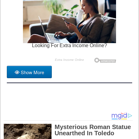
Show More