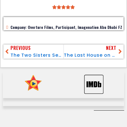
Company: Overture Films, Participant, Imagenation Abu Dhabi FZ
PREVIOUS
NEXT
The Two Sisters Season 01 (Pt.2)
The Last House on the Left