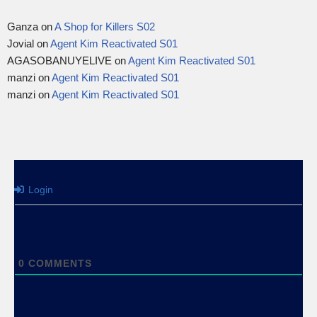
Ganza
on
A Shop for Killers S02
Jovial
on
Agent Kim Reactivated S01
AGASOBANUYELIVE
on
Agent Kim Reactivated S01
manzi
on
Agent Kim Reactivated S01
manzi
on
Agent Kim Reactivated S01
Login
0
COMMENTS