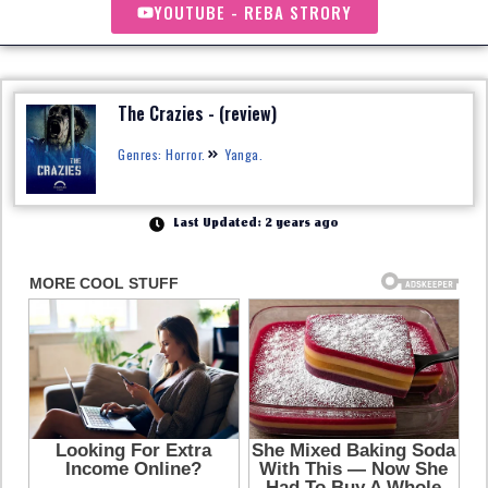
YOUTUBE - REBA STRORY
The Crazies - (review)
Genres: Horror.
Yanga.
Last Updated: 2 years ago