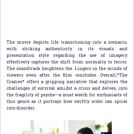
The movie depicts life transitioning into a scenario,
with striking authenticity in its visuals and
presentation style regarding the use of imagery
effectively captures the shift from normalcy to terror.
The soundtrack heightens the. Lingers in the minds of
viewers even after the film concludes. Overall,*The
Crazies* offers a gripping narrative that explores the
challenges of survival amidst a crisis and delves, into
the fragility of psyche—a must watch for enthusiasts of
this genre as it portrays how swiftly order can spiral
into disorder.