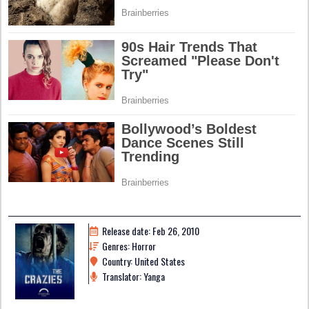
Release date: Feb 26, 2010
Genres: Horror
Country: United States
Translator: Yanga