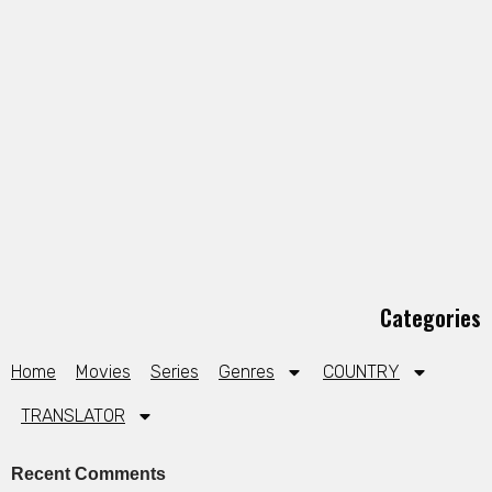
Categories
Home
Movies
Series
Genres
COUNTRY
TRANSLATOR
Recent Comments