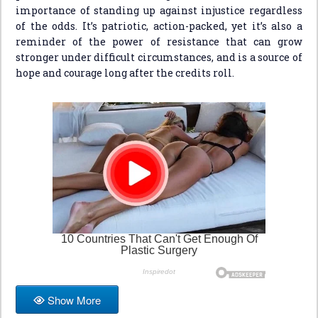
importance of standing up against injustice regardless
of the odds. It’s patriotic, action-packed, yet it’s also a
reminder of the power of resistance that can grow
stronger under difficult circumstances, and is a source of
hope and courage long after the credits roll.
Show More