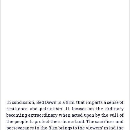
In conclusion, Red Dawn is a film that imparts a sense of
resilience and patriotism. It focuses on the ordinary
becoming extraordinary when acted upon by the will of
the people to protect their homeland. The sacrifices and
perseverance in the film brings to the viewers’ mind the