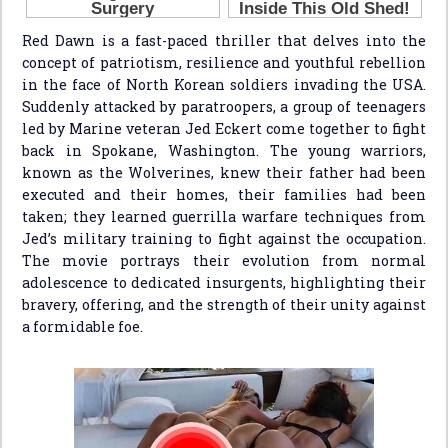
Red Dawn is a fast-paced thriller that delves into the
concept of patriotism, resilience and youthful rebellion
in the face of North Korean soldiers invading the USA.
Suddenly attacked by paratroopers, a group of teenagers
led by Marine veteran Jed Eckert come together to fight
back in Spokane, Washington. The young warriors,
known as the Wolverines, knew their father had been
executed and their homes, their families had been
taken; they learned guerrilla warfare techniques from
Jed’s military training to fight against the occupation.
The movie portrays their evolution from normal
adolescence to dedicated insurgents, highlighting their
bravery, offering, and the strength of their unity against
a formidable foe.