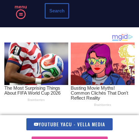
menu
Search
Skip
to
content
YOUTUBE YACU - VELLA MEDIA