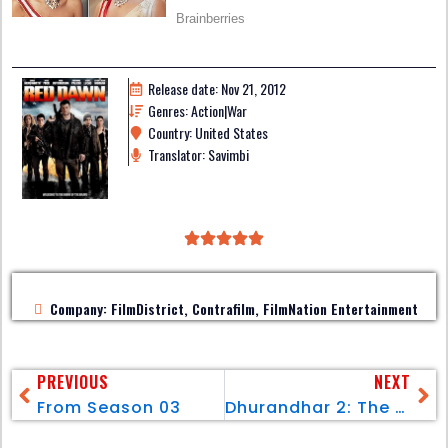
Release date: Nov 21, 2012
Genres: Action|War
Country: United States
Translator: Savimbi
Company: FilmDistrict, Contrafilm, FilmNation Entertainment
PREVIOUS
NEXT
From Season 03
Dhurandhar 2: The Revenge