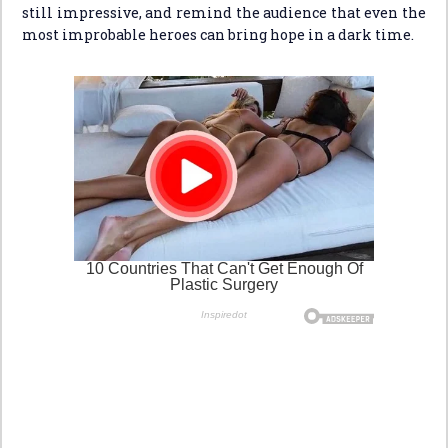
still impressive, and remind the audience that even the
most improbable heroes can bring hope in a dark time.