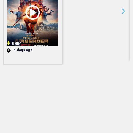
Didier
4 days ago