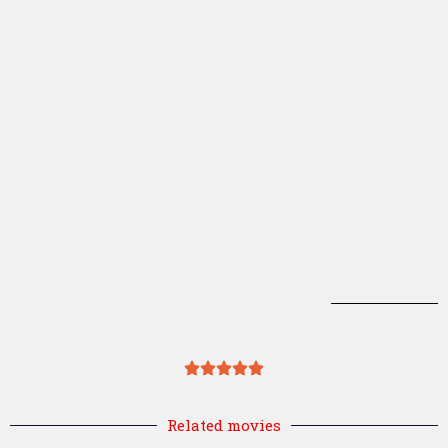
Related movies