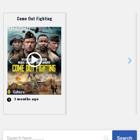
Come Out Fighting
May 19, 2023
Gaheza
3 months ago