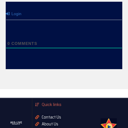
Login
0
COMMENTS
Quick links
Contact Us
AGS-LIVE
About Us
AGASOBANUYE LIVE