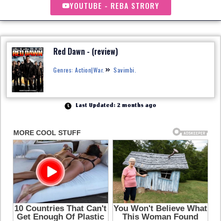
YOUTUBE - REBA STRORY
Red Dawn - (review)
Genres: Action|War.
Savimbi.
Last Updated: 2 months ago