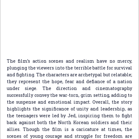
The film’s action scenes and realism have no mercy,
plunging the viewers into the terrible battle for survival
and fighting. The characters are archetypal but relatable;
they represent the hope, fear and defiance of a nation
under siege. The direction and cinematography
successfully convey the war-torn, grim setting, adding to
the suspense and emotional impact. Overall, the story
highlights the significance of unity and leadership, as
the teenagers were led by Jed, inspiring them to fight
back against both the North Korean soldiers and their
allies. Though the film is a caricature at times, the
scenes of young courage and struggle for freedom are