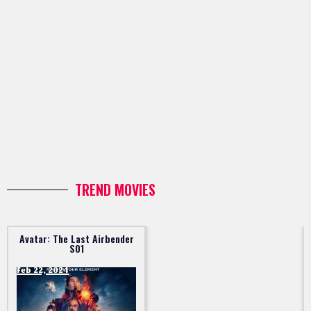
TREND MOVIES
Avatar: The Last Airbender
S01
Feb 22, 2024