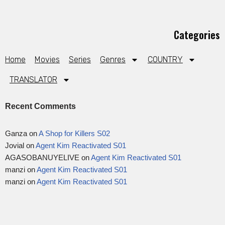
Categories
Home
Movies
Series
Genres
COUNTRY
TRANSLATOR
Recent Comments
Ganza
on
A Shop for Killers S02
Jovial
on
Agent Kim Reactivated S01
AGASOBANUYELIVE
on
Agent Kim Reactivated S01
manzi
on
Agent Kim Reactivated S01
manzi
on
Agent Kim Reactivated S01