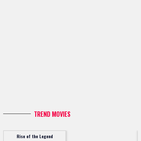
TREND MOVIES
Rise of the Legend