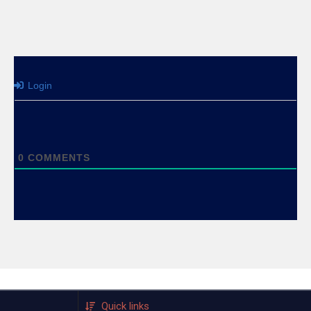
Login
0
COMMENTS
Quick links