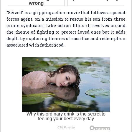
“Seized” is a gripping action movie that follows a special
forces agent, on a mission to rescue his son from three
crime syndicates. Like action films it revolves around
the theme of fighting to protect loved ones but it adds
depth by exploring themes of sacrifice and redemption
associated with fatherhood.