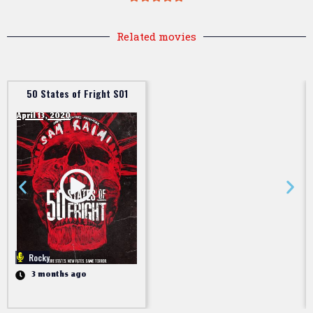
Related movies
50 States of Fright S01
April 13, 2020
Rocky
3 months ago