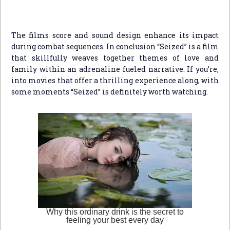
The films score and sound design enhance its impact
during combat sequences. In conclusion “Seized” is a film
that skillfully weaves together themes of love and
family within an adrenaline fueled narrative. If you’re,
into movies that offer a thrilling experience along, with
some moments “Seized” is definitely worth watching.