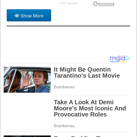
Show More