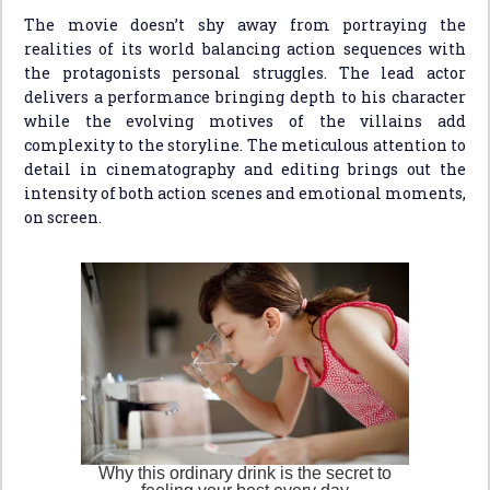
The movie doesn’t shy away from portraying the
realities of its world balancing action sequences with
the protagonists personal struggles. The lead actor
delivers a performance bringing depth to his character
while the evolving motives of the villains add
complexity to the storyline. The meticulous attention to
detail in cinematography and editing brings out the
intensity of both action scenes and emotional moments,
on screen.