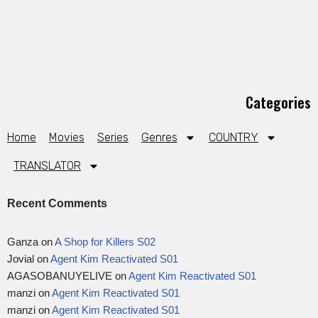
Categories
Home
Movies
Series
Genres
COUNTRY
TRANSLATOR
Recent Comments
Ganza
on
A Shop for Killers S02
Jovial
on
Agent Kim Reactivated S01
AGASOBANUYELIVE
on
Agent Kim Reactivated S01
manzi
on
Agent Kim Reactivated S01
manzi
on
Agent Kim Reactivated S01