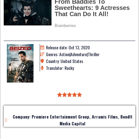
Release date: Oct 13, 2020
Genres: Action|Adventure|Thriller
Country: United States
Translator: Rocky
Company: Premiere Entertainment Group, Arramis Films, BondIt
Media Capital