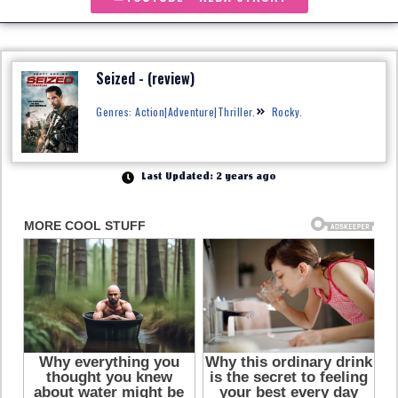
Seized - (review)
Genres: Action|Adventure|Thriller.
Rocky.
Last Updated: 2 years ago