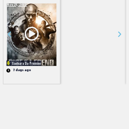
Nov 21, 2014
Sankara Da Premier
7 days ago