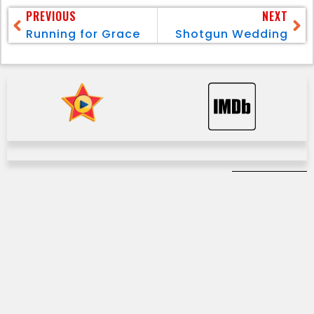
PREVIOUS
NEXT
Running for Grace
Shotgun Wedding