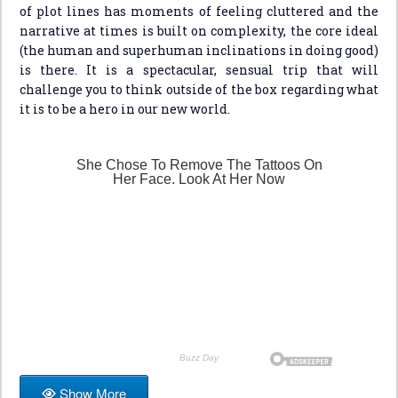
of plot lines has moments of feeling cluttered and the
narrative at times is built on complexity, the core ideal
(the human and superhuman inclinations in doing good)
is there. It is a spectacular, sensual trip that will
challenge you to think outside of the box regarding what
it is to be a hero in our new world.
Show More