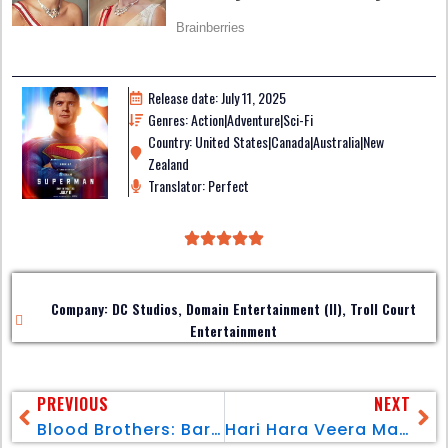
Release date: July 11, 2025
Genres: Action|Adventure|Sci-Fi
Country: United States|Canada|Australia|New
Zealand
Translator: Perfect
Company: DC Studios, Domain Entertainment (II), Troll Court
Entertainment
PREVIOUS
NEXT
Blood Brothers: Bara Naga
Hari Hara Veera Mallu