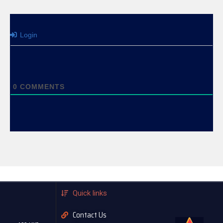
Login
0
COMMENTS
Quick links
Contact Us