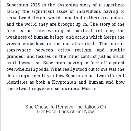
Superman 2025 is the dystopian story of a superhero
facing the significant issue of individuals having to
serve two different worlds: one that is their true nature
and the world they are brought up in. The story of the
film is an intertwining of political intrigue, the
weakness of human beings, and action which keeps the
viewer embedded in the narrative itself. The tone is
somewhere between gritty realism and mythic
grandeur and focuses on the inner conflict just as much
as it focuses on Superman having to face off against
overwhelming odds. What really stood out to me was the
detailing of identity or how Superman has two different
identities as both a Kryptonian and human and how
these two things exercise his moral Muscle.