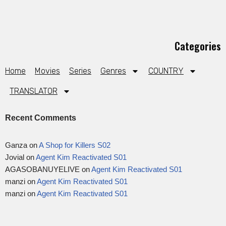
Categories
Home
Movies
Series
Genres
COUNTRY
TRANSLATOR
Recent Comments
Ganza
on
A Shop for Killers S02
Jovial
on
Agent Kim Reactivated S01
AGASOBANUYELIVE
on
Agent Kim Reactivated S01
manzi
on
Agent Kim Reactivated S01
manzi
on
Agent Kim Reactivated S01