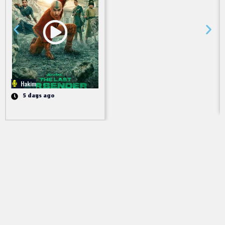
Hakim
5 days ago