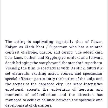
The acting is captivating especially that of Pawan
Kalyan as Clark Kent / Superman who has a colored
contrast of strong, unsure, and caring. The added cast,
Lois Lane, Luthor, and Krypto give context and forward
depth bringing the story beyond the standard superhero.
Visually, the film is spectacular with its slick, futuristic
set elements, exciting action scenes, and spectacular
special effects – particularly the battles of the kaiju and
the scenes of the damaged city. The score intensifies
emotional accents, the entwining of heroism and
moments of self-reflection and the direction has
managed to achieve balance between the spectacle and
development of characters.