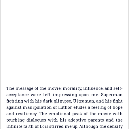
The message of the movie: morality, influence, and self-
acceptance were left impressing upon me. Superman
fighting with his dark glimpse, Ultraman, and his fight
against manipulation of Luthor eludes a feeling of hope
and resiliency. The emotional peak of the movie with
touching dialogues with his adoptive parents and the
infinite faith of Lois stirred me up. Although the density