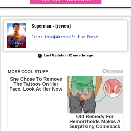
Superman - (review)
Genres: Action|Adventure|Sci-Fi.
Perfect.
Last Updated: 12 months ago