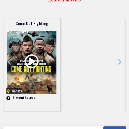
Come Out Fighting
May 19, 2023
Gaheza
3 months ago