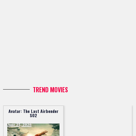
TREND MOVIES
Avatar: The Last Airbender
S02
June 25, 2026