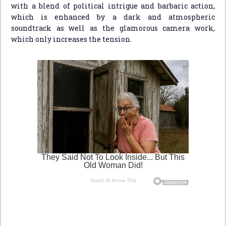
with a blend of political intrigue and barbaric action,
which is enhanced by a dark and atmospheric
soundtrack as well as the glamorous camera work,
which only increases the tension.