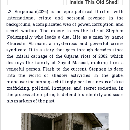
L2: Empuraan(2026) is an epic political thriller with
international crime and personal revenge in the
background, a complicated web of power, corruption, and
secret warfare. The movie traces the life of Stephen
Nedumpally who leads a dual life as a man by name
Khureshi Ab’raam, a mysterious and powerful crime
syndicate. It is a story that goes through decades since
the initial carnage of the Gujarat riots of 2002, which
destroys the family of Zayed Masood, making him a
vengeful person. Flash to the current, Stephen is deep
into the world of shadow activities in the globe,
maneuvering among a chillingly perilous nexus of drug
trafficking, political intrigues, and secret societies, in
the process attempting to defend his identity and score
his markers of the past.