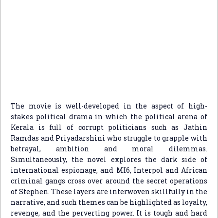
The movie is well-developed in the aspect of high-
stakes political drama in which the political arena of
Kerala is full of corrupt politicians such as Jathin
Ramdas and Priyadarshini who struggle to grapple with
betrayal, ambition and moral dilemmas.
Simultaneously, the novel explores the dark side of
international espionage, and MI6, Interpol and African
criminal gangs cross over around the secret operations
of Stephen. These layers are interwoven skillfully in the
narrative, and such themes can be highlighted as loyalty,
revenge, and the perverting power. It is tough and hard