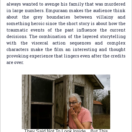
always wanted to avenge his family that was murdered
in large numbers. Empuraan makes the audience think
about the grey boundaries between villainy and
something heroic since the short story is about how the
traumatic events of the past influence the current
decisions. The combination of the layered storytelling
with the visceral action sequences and complex
characters make the film an interesting and thought
provoking experience that lingers even after the credits
are over.