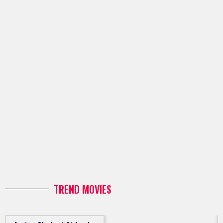
TREND MOVIES