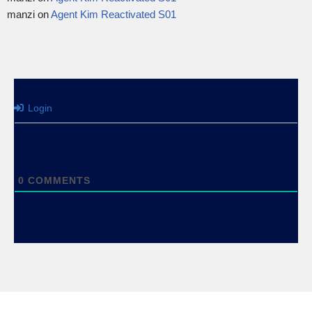
manzi
on
Agent Kim Reactivated S01
Login
0
COMMENTS