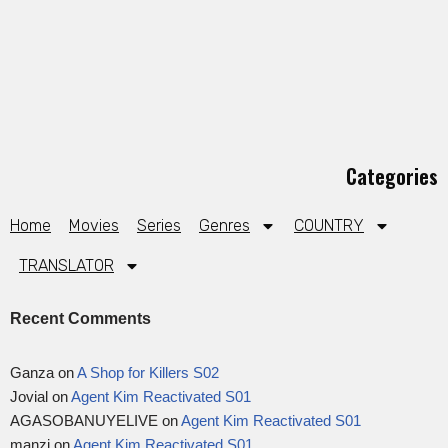
Categories
Home
Movies
Series
Genres
COUNTRY
TRANSLATOR
Recent Comments
Ganza
on
A Shop for Killers S02
Jovial
on
Agent Kim Reactivated S01
AGASOBANUYELIVE
on
Agent Kim Reactivated S01
manzi
on
Agent Kim Reactivated S01