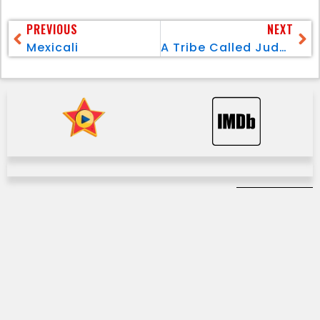
PREVIOUS
NEXT
Mexicali
A Tribe Called Judah