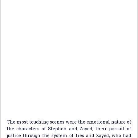
The most touching scenes were the emotional nature of
the characters of Stephen and Zayed, their pursuit of
justice through the system of lies and Zayed, who had