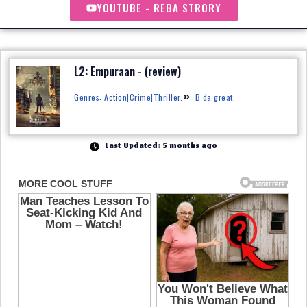
YOUTUBE - REBA STRORY
L2: Empuraan - (review)
Genres: Action|Crime|Thriller.
B da great.
Last Updated: 5 months ago